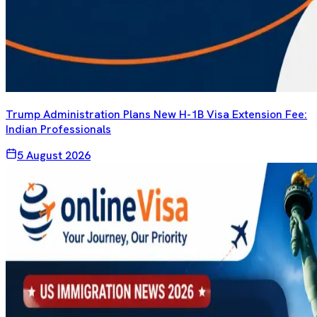
Trump Administration Plans New H-1B Visa Extension Fee:
Indian Professionals
5 August 2026