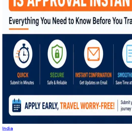
India