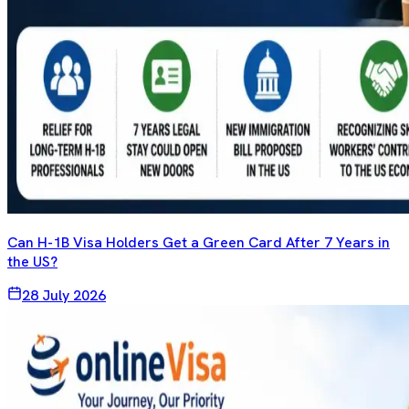
Can H-1B Visa Holders Get a Green Card After 7 Years in
the US?
28 July 2026