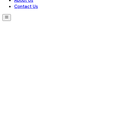
About Us
Contact Us