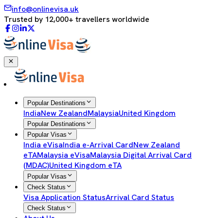
info@onlinevisa.uk
Trusted by 12,000+ travellers worldwide
Popular Destinations
India
New Zealand
Malaysia
United Kingdom
Popular Destinations
Popular Visas
India eVisa
India e-Arrival Card
New Zealand
eTA
Malaysia eVisa
Malaysia Digital Arrival Card
(MDAC)
United Kingdom eTA
Popular Visas
Check Status
Visa Application Status
Arrival Card Status
Check Status