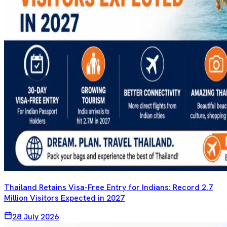
Thailand Retains Visa-Free Entry for Indians: Record 2.7
Million Visitors Expected in 2027
28 July 2026