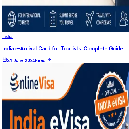
India
India e-Arrival Card for Tourists: Complete Guide
21 June 2026
Read