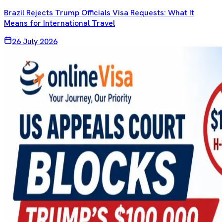
Brazil Rejects Trump Officials Visa Requests: What It
Means for International Travel
26 July 2026