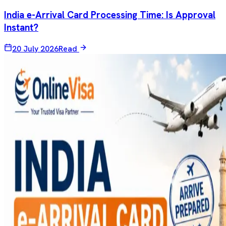
India e-Arrival Card Processing Time: Is Approval
Instant?
20 July 2026
Read