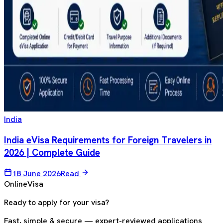
India
India eVisa Requirements for Foreign Travelers in
2026 | Complete Guide
18 June 2026
Read
OnlineVisa
Ready to apply for your visa?
Fast, simple & secure — expert-reviewed applications