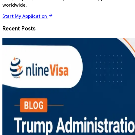
worldwide.
Start My Application
Recent Posts