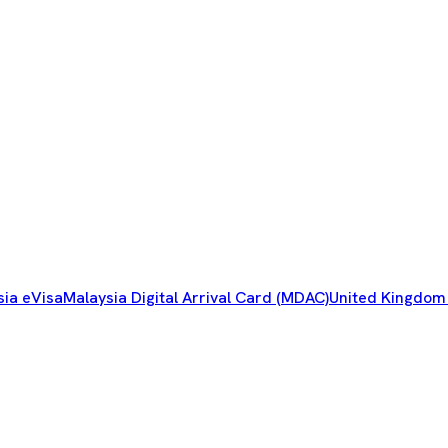
sia eVisa
Malaysia Digital Arrival Card (MDAC)
United Kingdom