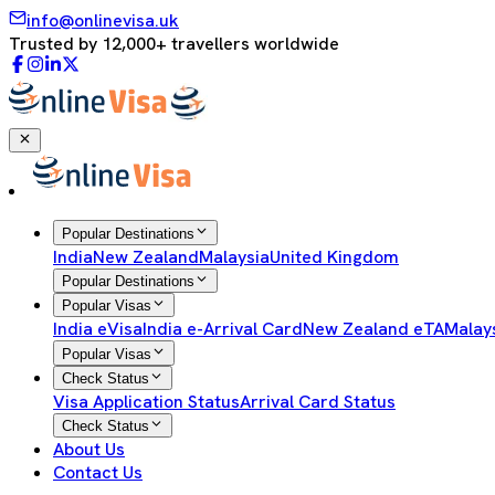
info@onlinevisa.uk
Trusted by 12,000+ travellers worldwide
Popular Destinations
India
New Zealand
Malaysia
United Kingdom
Popular Destinations
Popular Visas
India eVisa
India e-Arrival Card
New Zealand eTA
Malay
Popular Visas
Check Status
Visa Application Status
Arrival Card Status
Check Status
About Us
Contact Us