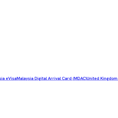
sia eVisa
Malaysia Digital Arrival Card (MDAC)
United Kingdom