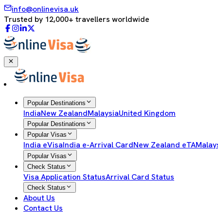
info@onlinevisa.uk
Trusted by 12,000+ travellers worldwide
Popular Destinations
India
New Zealand
Malaysia
United Kingdom
Popular Destinations
Popular Visas
India eVisa
India e-Arrival Card
New Zealand eTA
Malay
Popular Visas
Check Status
Visa Application Status
Arrival Card Status
Check Status
About Us
Contact Us